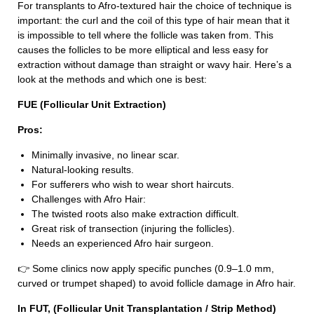
For transplants to Afro-textured hair the choice of technique is
important: the curl and the coil of this type of hair mean that it
is impossible to tell where the follicle was taken from. This
causes the follicles to be more elliptical and less easy for
extraction without damage than straight or wavy hair. Here’s a
look at the methods and which one is best:
FUE (Follicular Unit Extraction)
Pros:
Minimally invasive, no linear scar.
Natural-looking results.
For sufferers who wish to wear short haircuts.
Challenges with Afro Hair:
The twisted roots also make extraction difficult.
Great risk of transection (injuring the follicles).
Needs an experienced Afro hair surgeon.
👉 Some clinics now apply specific punches (0.9–1.0 mm,
curved or trumpet shaped) to avoid follicle damage in Afro hair.
In FUT, (Follicular Unit Transplantation / Strip Method)