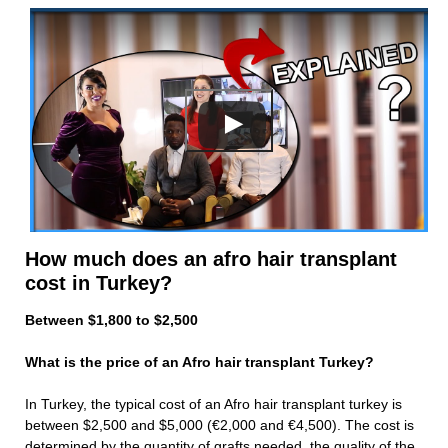
How much does an afro hair transplant
cost in Turkey?
Between $1,800 to $2,500
What is the price of an Afro hair transplant Turkey?
In Turkey, the typical cost of an Afro hair transplant turkey is
between $2,500 and $5,000 (€2,000 and €4,500). The cost is
determined by the quantity of grafts needed, the quality of the