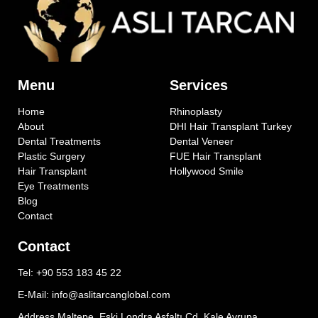
Menu
Services
Home
Rhinoplasty
About
DHI Hair Transplant Turkey
Dental Treatments
Dental Veneer
Plastic Surgery
FUE Hair Transplant
Hair Transplant
Hollywood Smile
Eye Treatments
Blog
Contact
Contact
Tel: +90 553 183 45 22
E-Mail: info@aslitarcanglobal.com
Address Maltepe, Eski Londra Asfaltı Cd. Kale Avrupa