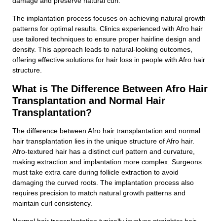
damage and preserve natural curl.
The implantation process focuses on achieving natural growth
patterns for optimal results. Clinics experienced with Afro hair
use tailored techniques to ensure proper hairline design and
Contact With Us
density. This approach leads to natural-looking outcomes,
offering effective solutions for hair loss in people with Afro hair
structure.
Full Name
What is The Difference Between Afro Hair
Transplantation and Normal Hair
Transplantation?
Phone Number
The difference between Afro hair transplantation and normal
hair transplantation lies in the unique structure of Afro hair.
Afro-textured hair has a distinct curl pattern and curvature,
E-Mail Adress
making extraction and implantation more complex. Surgeons
must take extra care during follicle extraction to avoid
damaging the curved roots. The implantation process also
requires precision to match natural growth patterns and
Subject
maintain curl consistency.