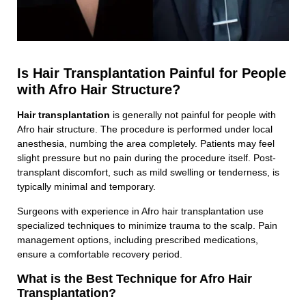
Is Hair Transplantation Painful for People
with Afro Hair Structure?
Hair transplantation
is generally not painful for people with
Afro hair structure. The procedure is performed under local
anesthesia, numbing the area completely. Patients may feel
slight pressure but no pain during the procedure itself. Post-
transplant discomfort, such as mild swelling or tenderness, is
typically minimal and temporary.
Surgeons with experience in Afro hair transplantation use
specialized techniques to minimize trauma to the scalp. Pain
management options, including prescribed medications,
ensure a comfortable recovery period.
What is the Best Technique for Afro Hair
Transplantation?