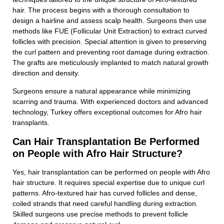
hair. The process begins with a thorough consultation to
design a hairline and assess scalp health. Surgeons then use
methods like FUE (Follicular Unit Extraction) to extract curved
follicles with precision. Special attention is given to preserving
the curl pattern and preventing root damage during extraction.
The grafts are meticulously implanted to match natural growth
direction and density.
Surgeons ensure a natural appearance while minimizing
scarring and trauma. With experienced doctors and advanced
technology, Turkey offers exceptional outcomes for Afro hair
transplants.
Can Hair Transplantation Be Performed
on People with Afro Hair Structure?
Yes, hair transplantation can be performed on people with Afro
hair structure. It requires special expertise due to unique curl
patterns. Afro-textured hair has curved follicles and dense,
coiled strands that need careful handling during extraction.
Skilled surgeons use precise methods to prevent follicle