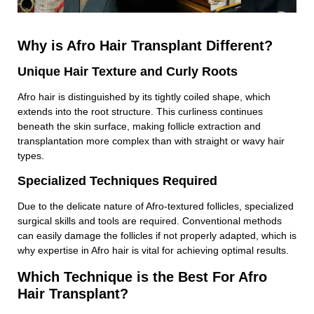
Why is Afro Hair Transplant Different?
Unique Hair Texture and Curly Roots
Afro hair is distinguished by its tightly coiled shape, which
extends into the root structure. This curliness continues
beneath the skin surface, making follicle extraction and
transplantation more complex than with straight or wavy hair
types.
Specialized Techniques Required
Due to the delicate nature of Afro-textured follicles, specialized
surgical skills and tools are required. Conventional methods
can easily damage the follicles if not properly adapted, which is
why expertise in Afro hair is vital for achieving optimal results.
Which Technique is the Best For Afro
Hair Transplant?