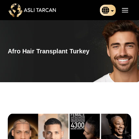
Türkçe
日本語
Afro Hair Transplant Turkey
Indonesia
Български
Français
Deutsch
Español
English