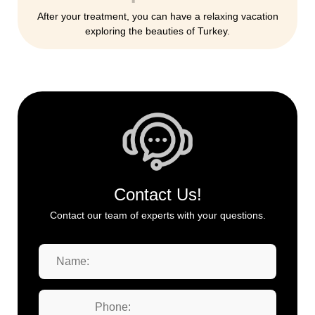
After your treatment, you can have a relaxing vacation
exploring the beauties of Turkey.
Contact Us!
Contact our team of experts with your questions.