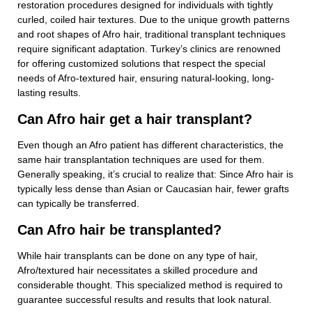
restoration procedures designed for individuals with tightly
curled, coiled hair textures. Due to the unique growth patterns
and root shapes of Afro hair, traditional transplant techniques
require significant adaptation. Turkey’s clinics are renowned
for offering customized solutions that respect the special
needs of Afro-textured hair, ensuring natural-looking, long-
lasting results.
Can Afro hair get a hair transplant?
Even though an Afro patient has different characteristics, the
same hair transplantation techniques are used for them.
Generally speaking, it’s crucial to realize that: Since Afro hair is
typically less dense than Asian or Caucasian hair, fewer grafts
can typically be transferred.
Can Afro hair be transplanted?
While hair transplants can be done on any type of hair,
Afro/textured hair necessitates a skilled procedure and
considerable thought. This specialized method is required to
guarantee successful results and results that look natural.