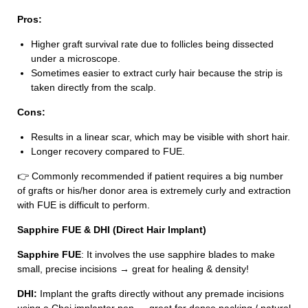
Pros:
Higher graft survival rate due to follicles being dissected
under a microscope.
Sometimes easier to extract curly hair because the strip is
taken directly from the scalp.
Cons:
Results in a linear scar, which may be visible with short hair.
Longer recovery compared to FUE.
👉 Commonly recommended if patient requires a big number
of grafts or his/her donor area is extremely curly and extraction
with FUE is difficult to perform.
Sapphire FUE & DHI (Direct Hair Implant)
Sapphire FUE
: It involves the use sapphire blades to make
small, precise incisions → great for healing & density!
DHI:
Implant the grafts directly without any premade incisions