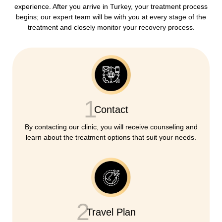
experience. After you arrive in Turkey, your treatment process
begins; our expert team will be with you at every stage of the
treatment and closely monitor your recovery process.
1
Contact
By contacting our clinic, you will receive counseling and
learn about the treatment options that suit your needs.
2
Travel Plan