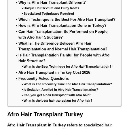
Why is Afro Hair Transplant Different?
Unique Hair Texture and Curly Roots
Specialized Techniques Required
Which Technique is the Best For Afro Hair Transplant?
How is Afro Hair Transplantation Done in Turkey?
Can Hair Transplantation Be Performed on People
with Afro Hair Structure?
What is The Difference Between Afro Hair
Transplantation and Normal Hair Transplantation?
Is Hair Transplantation Painful for People with Afro
Hair Structure?
What is the Best Technique for Afro Hair Transplantation?
Afro Hair Transplant in Turkey Cost 2026
Frequently Asked Questions
What is The Recovery Time For Afro Hair Transplantation?
Is Sedation Applied in Afro Hair Transplantation?
Can you get a hair transplant with afro hair?
What is the best hair transplant for Afro hair?
Afro Hair Transplant Turkey
Afro Hair Transplant in Turkey
refers to specialized hair