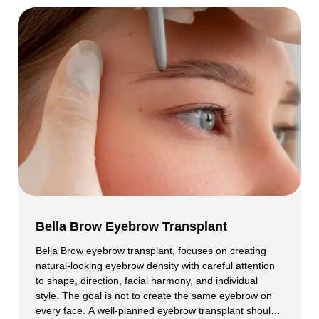
Bella Brow Eyebrow Transplant
Bella Brow eyebrow transplant, focuses on creating
natural-looking eyebrow density with careful attention
to shape, direction, facial harmony, and individual
style. The goal is not to create the same eyebrow on
every face. A well-planned eyebrow transplant should