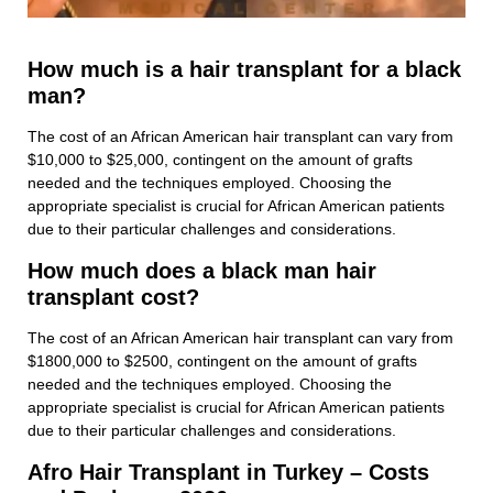
How much is a hair transplant for a black
man?
The cost of an African American hair transplant can vary from
$10,000 to $25,000, contingent on the amount of grafts
needed and the techniques employed. Choosing the
appropriate specialist is crucial for African American patients
due to their particular challenges and considerations.
How much does a black man hair
transplant cost?
The cost of an African American hair transplant can vary from
$1800,000 to $2500, contingent on the amount of grafts
needed and the techniques employed. Choosing the
appropriate specialist is crucial for African American patients
due to their particular challenges and considerations.
Afro Hair Transplant in Turkey – Costs