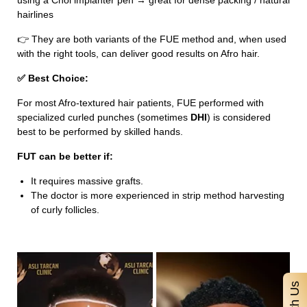
using a Choi implanter pen → great for dense packing / natural
hairlines
👉 They are both variants of the FUE method and, when used
with the right tools, can deliver good results on Afro hair.
✅ Best Choice:
For most Afro-textured hair patients, FUE performed with
specialized curled punches (sometimes
DHI
) is considered
best to be performed by skilled hands.
FUT can be better if:
It requires massive grafts.
The doctor is more experienced in strip method harvesting
of curly follicles.