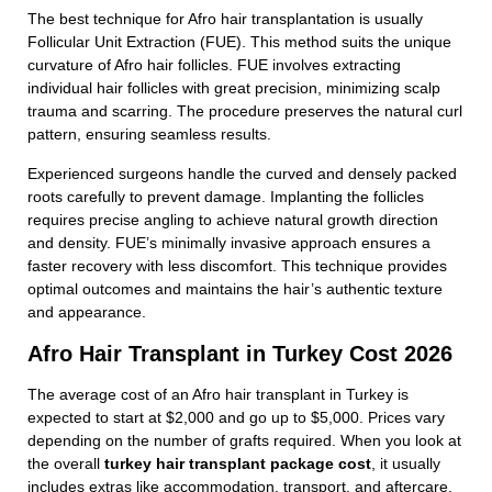
The best technique for Afro hair transplantation is usually
Follicular Unit Extraction (FUE). This method suits the unique
curvature of Afro hair follicles. FUE involves extracting
individual hair follicles with great precision, minimizing scalp
trauma and scarring. The procedure preserves the natural curl
pattern, ensuring seamless results.
Experienced surgeons handle the curved and densely packed
roots carefully to prevent damage. Implanting the follicles
requires precise angling to achieve natural growth direction
and density. FUE’s minimally invasive approach ensures a
faster recovery with less discomfort. This technique provides
optimal outcomes and maintains the hair’s authentic texture
and appearance.
Afro Hair Transplant in Turkey Cost 2026
The average cost of an Afro hair transplant in Turkey is
expected to start at $2,000 and go up to $5,000. Prices vary
depending on the number of grafts required. When you look at
the overall
turkey hair transplant package cost
, it usually
includes extras like accommodation, transport, and aftercare,