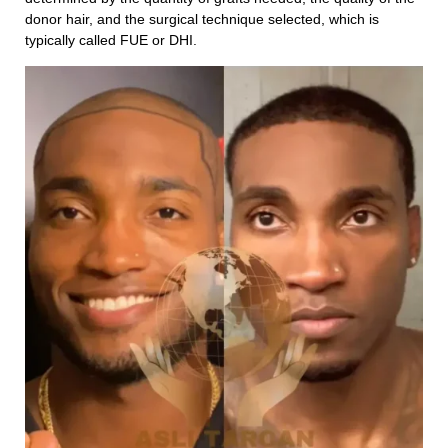
donor hair, and the surgical technique selected, which is
typically called FUE or DHI.