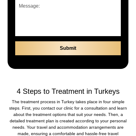
4 Steps to Treatment in Turkeys
The treatment process in Turkey takes place in four simple
steps. First, you contact our clinic for a consultation and learn
about the treatment options that suit your needs. Then, a
detailed treatment plan is created according to your personal
needs. Your travel and accommodation arrangements are
made, ensuring a comfortable and hassle-free travel