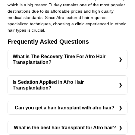
which is a big reason Turkey remains one of the most popular
destinations due to its affordable prices and high quality
medical standards. Since Afro textured hair requires
specialized techniques, choosing a clinic experienced in ethnic
hair types is crucial.
Frequently Asked Questions
What is The Recovery Time For Afro Hair
Transplantation?
The recovery time for Afro hair transplantation
typically ranges from one to two weeks. During the
Is Sedation Applied in Afro Hair
first few days, you may experience mild swelling,
Transplantation?
redness, or scabbing around the treated areas.
Yes, sedation can be applied in Afro hair
Most patients can resume daily activities within a
transplantation if needed. Typically, local
Can you get a hair transplant with afro hair?
few days, although strenuous activities should be
anesthesia is used to numb the scalp, ensuring a
avoided for at least two weeks. The transplanted
Yes, you can successfully undergo a hair transplant
pain-free experience. However, sedation may be
hair will initially shed within a few weeks, which is
with Afro-textured hair using specialized
offered to reduce anxiety and provide greater
What is the best hair transplant for Afro hair?
a normal part of the process. New hair growth
techniques. While the procedure is more complex
comfort during the procedure. This is especially