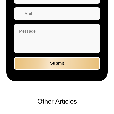
Other Articles