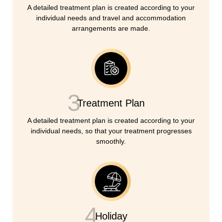
A detailed treatment plan is created according to your
individual needs and travel and accommodation
arrangements are made.
3
Treatment Plan
A detailed treatment plan is created according to your
individual needs, so that your treatment progresses
smoothly.
4
Holiday