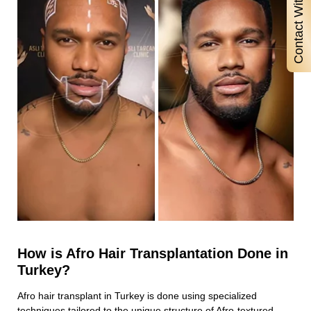
Contact With Us
How is Afro Hair Transplantation Done in
Turkey?
Afro hair transplant in Turkey is done using specialized
techniques tailored to the unique structure of Afro-textured