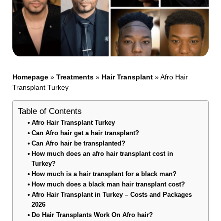
Homepage
»
Treatments
»
Hair Transplant
»
Afro Hair
Transplant Turkey
Table of Contents
Afro Hair Transplant Turkey
Can Afro hair get a hair transplant?
Can Afro hair be transplanted?
How much does an afro hair transplant cost in
Turkey?
How much is a hair transplant for a black man?
How much does a black man hair transplant cost?
Afro Hair Transplant in Turkey – Costs and Packages
2026
Do Hair Transplants Work On Afro hair?