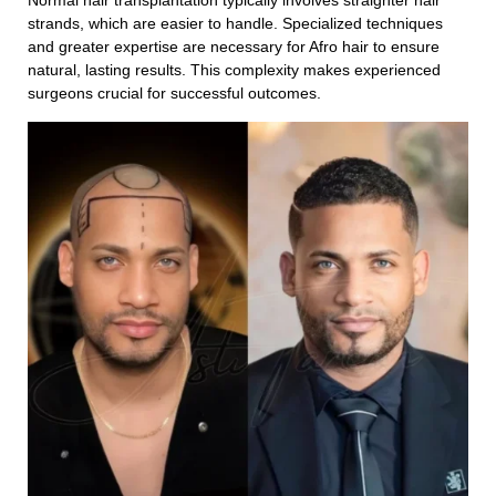
Normal hair transplantation typically involves straighter hair
strands, which are easier to handle. Specialized techniques
Your Message
and greater expertise are necessary for Afro hair to ensure
natural, lasting results. This complexity makes experienced
surgeons crucial for successful outcomes.