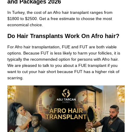
and Packages 2026
In Turkey, the cost of an Afro hair transplant ranges from
$1800 to $2500. Get a free estimate to choose the most
economical choice.
Do Hair Transplants Work On Afro hair?
For Afro hair transplantation, FUE and FUT are both viable
options. Because FUT is less likely to harm your follicles, it is
typically the recommended option for persons with Afro hair.
We are pleased to talk to you about a FUE transplant if you
want to cut your hair short because FUT has a higher risk of
scarring.