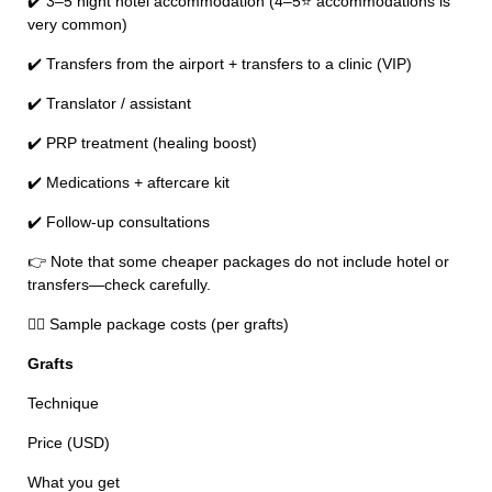
✔️ 3–5 night hotel accommodation (4–5⭐ accommodations is
very common)
✔️ Transfers from the airport + transfers to a clinic (VIP)
✔️ Translator / assistant
✔️ PRP treatment (healing boost)
✔️ Medications + aftercare kit
✔️ Follow-up consultations
👉 Note that some cheaper packages do not include hotel or
transfers—check carefully.
🧑‍⚕️ Sample package costs (per grafts)
Grafts
Technique
Price (USD)
What you get