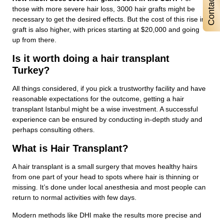
those with more severe hair loss, 3000 hair grafts might be
necessary to get the desired effects. But the cost of this rise in
graft is also higher, with prices starting at $20,000 and going
up from there.
Is it worth doing a hair transplant
Turkey?
All things considered, if you pick a trustworthy facility and have
reasonable expectations for the outcome, getting a hair
transplant Istanbul might be a wise investment. A successful
experience can be ensured by conducting in-depth study and
perhaps consulting others.
What is Hair Transplant?
A hair transplant is a small surgery that moves healthy hairs
from one part of your head to spots where hair is thinning or
missing. It’s done under local anesthesia and most people can
return to normal activities with few days.
Modern methods like DHI make the results more precise and