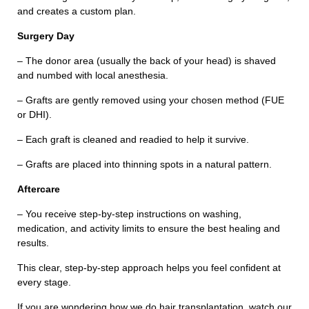
and creates a custom plan.
Surgery Day
– The donor area (usually the back of your head) is shaved
and numbed with local anesthesia.
– Grafts are gently removed using your chosen method (FUE
Contact With Us
or DHI).
– Each graft is cleaned and readied to help it survive.
Full Name
– Grafts are placed into thinning spots in a natural pattern.
Aftercare
Phone Number
– You receive step-by-step instructions on washing,
medication, and activity limits to ensure the best healing and
results.
E-Mail Adress
This clear, step-by-step approach helps you feel confident at
every stage.
If you are wondering how we do hair transplantation, watch our