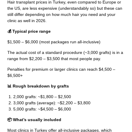
Hair transplant prices in Turkey, even compared to Europe or
the US, are less expensive (understandably so) but these can
still differ depending on how much hair you need and your
clinic as well in 2026.
💰 Typical price range
$1,500 – $6,000 (most packages run all-inclusive)
The actual cost of a standard procedure (~3,000 grafts) is in a
range from $2,200 – $3,500 that most people pay.
Penalties for premium or larger clinics can reach $4,500 –
$6,500+
📊 Rough breakdown by grafts
2,000 grafts: ~$1,800 – $2,500
3,000 grafts (average): ~$2,200 – $3,800
5,000 grafts: ~$4,500 – $6,000
📦 What’s usually included
Most clinics in Turkey offer all-inclusive packages, which