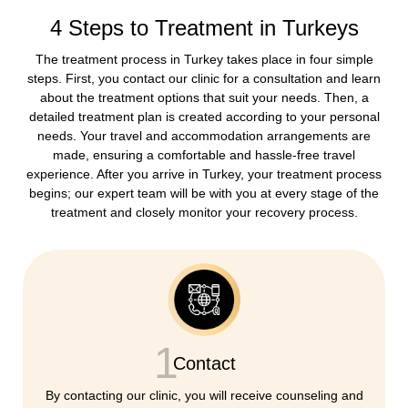
4 Steps to Treatment in Turkeys
The treatment process in Turkey takes place in four simple
steps. First, you contact our clinic for a consultation and learn
about the treatment options that suit your needs. Then, a
detailed treatment plan is created according to your personal
needs. Your travel and accommodation arrangements are
made, ensuring a comfortable and hassle-free travel
experience. After you arrive in Turkey, your treatment process
begins; our expert team will be with you at every stage of the
treatment and closely monitor your recovery process.
1
Contact
By contacting our clinic, you will receive counseling and