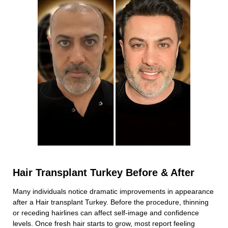
Hair Transplant Turkey Before & After
Many individuals notice dramatic improvements in appearance
after a Hair transplant Turkey. Before the procedure, thinning
or receding hairlines can affect self-image and confidence
levels. Once fresh hair starts to grow, most report feeling