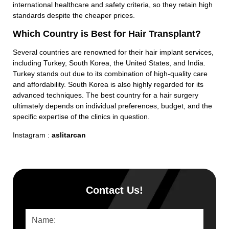
international healthcare and safety criteria, so they retain high
standards despite the cheaper prices.
Which Country is Best for Hair Transplant?
Several countries are renowned for their hair implant services,
including Turkey, South Korea, the United States, and India.
Turkey stands out due to its combination of high-quality care
and affordability. South Korea is also highly regarded for its
advanced techniques. The best country for a hair surgery
ultimately depends on individual preferences, budget, and the
specific expertise of the clinics in question.
Instagram :
aslitarcan
Contact Us!