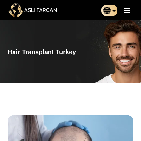
Türkçe
日本語
Hair Transplant Turkey
Indonesia
Български
Français
Deutsch
Español
English