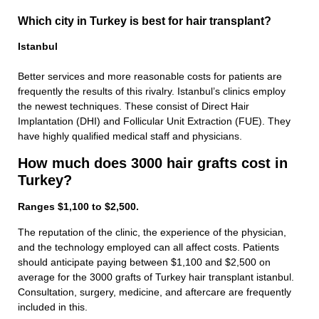
Which city in Turkey is best for hair transplant?
Istanbul
Better services and more reasonable costs for patients are
frequently the results of this rivalry. Istanbul’s clinics employ
the newest techniques. These consist of Direct Hair
Implantation (DHI) and Follicular Unit Extraction (FUE). They
have highly qualified medical staff and physicians.
How much does 3000 hair grafts cost in
Turkey?
Ranges $1,100 to $2,500.
The reputation of the clinic, the experience of the physician,
and the technology employed can all affect costs. Patients
should anticipate paying between $1,100 and $2,500 on
average for the 3000 grafts of Turkey hair transplant istanbul.
Consultation, surgery, medicine, and aftercare are frequently
included in this.