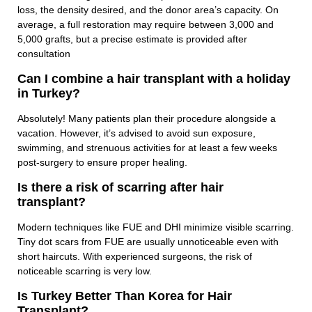
loss, the density desired, and the donor area’s capacity. On
average, a full restoration may require between 3,000 and
5,000 grafts, but a precise estimate is provided after
consultation
Can I combine a hair transplant with a holiday
in Turkey?
Absolutely! Many patients plan their procedure alongside a
vacation. However, it’s advised to avoid sun exposure,
swimming, and strenuous activities for at least a few weeks
post-surgery to ensure proper healing.
Is there a risk of scarring after hair
transplant?
Modern techniques like FUE and DHI minimize visible scarring.
Tiny dot scars from FUE are usually unnoticeable even with
short haircuts. With experienced surgeons, the risk of
noticeable scarring is very low.
Is Turkey Better Than Korea for Hair
Transplant?