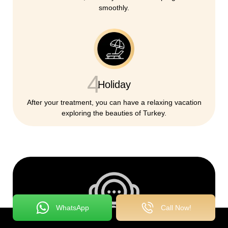
smoothly.
4
Holiday
After your treatment, you can have a relaxing vacation
exploring the beauties of Turkey.
WhatsApp
Call Now!