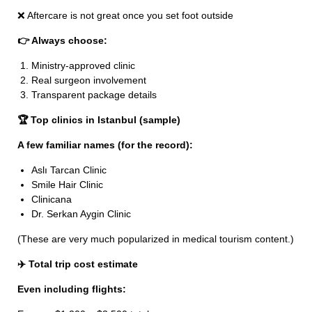
❌ Aftercare is not great once you set foot outside
👉 Always choose:
Ministry-approved clinic
Real surgeon involvement
Transparent package details
🏆 Top clinics in Istanbul (sample)
A few familiar names (for the record):
Aslı Tarcan Clinic
Smile Hair Clinic
Clinicana
Dr. Serkan Aygin Clinic
(These are very much popularized in medical tourism content.)
✈️ Total trip cost estimate
Even including flights: