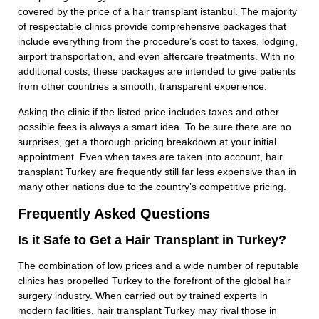
covered by the price of a hair transplant istanbul. The majority
of respectable clinics provide comprehensive packages that
include everything from the procedure’s cost to taxes, lodging,
airport transportation, and even aftercare treatments. With no
additional costs, these packages are intended to give patients
from other countries a smooth, transparent experience.
Asking the clinic if the listed price includes taxes and other
possible fees is always a smart idea. To be sure there are no
surprises, get a thorough pricing breakdown at your initial
appointment. Even when taxes are taken into account, hair
transplant Turkey are frequently still far less expensive than in
many other nations due to the country’s competitive pricing.
Frequently Asked Questions
Is it Safe to Get a Hair Transplant in Turkey?
The combination of low prices and a wide number of reputable
clinics has propelled Turkey to the forefront of the global hair
surgery industry. When carried out by trained experts in
modern facilities, hair transplant Turkey may rival those in