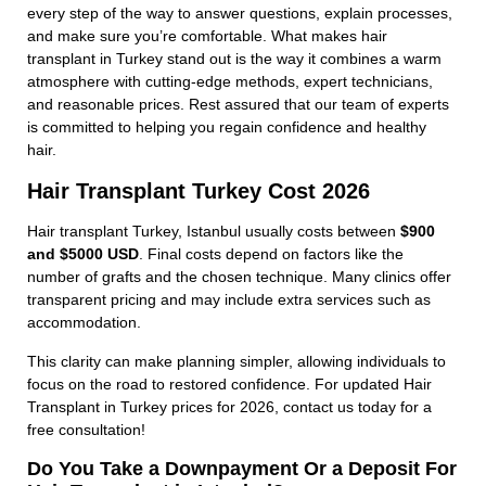
every step of the way to answer questions, explain processes,
and make sure you’re comfortable. What makes hair
transplant in Turkey stand out is the way it combines a warm
atmosphere with cutting-edge methods, expert technicians,
and reasonable prices. Rest assured that our team of experts
is committed to helping you regain confidence and healthy
hair.
Hair Transplant Turkey Cost 2026
Hair transplant Turkey, Istanbul usually costs between
$900
and $5000 USD
. Final costs depend on factors like the
number of grafts and the chosen technique. Many clinics offer
transparent pricing and may include extra services such as
accommodation.
This clarity can make planning simpler, allowing individuals to
focus on the road to restored confidence. For updated Hair
Transplant in Turkey prices for 2026, contact us today for a
free consultation!
Do You Take a Downpayment Or a Deposit For