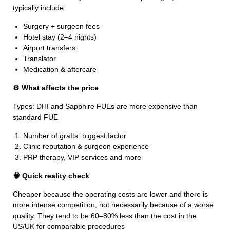
typically include:
Surgery + surgeon fees
Hotel stay (2–4 nights)
Airport transfers
Translator
Medication & aftercare
⚙️ What affects the price
Types: DHI and Sapphire FUEs are more expensive than
standard FUE
Number of grafts: biggest factor
Clinic reputation & surgeon experience
PRP therapy, VIP services and more
🧠 Quick reality check
Cheaper because the operating costs are lower and there is
more intense competition, not necessarily because of a worse
quality. They tend to be 60–80% less than the cost in the
US/UK for comparable procedures