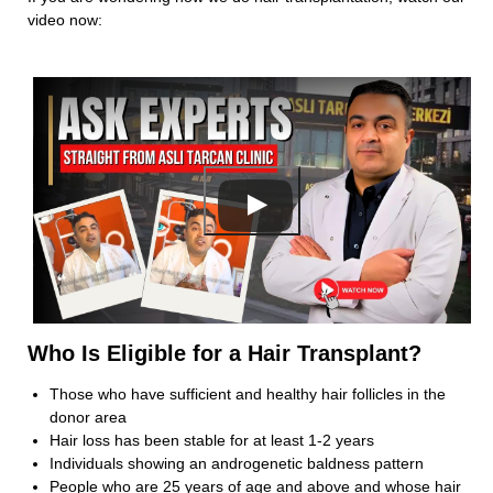
Subject
video now:
Your Message
Who Is Eligible for a Hair Transplant?
Those who have sufficient and healthy hair follicles in the
donor area
Hair loss has been stable for at least 1-2 years
Individuals showing an androgenetic baldness pattern
People who are 25 years of age and above and whose hair