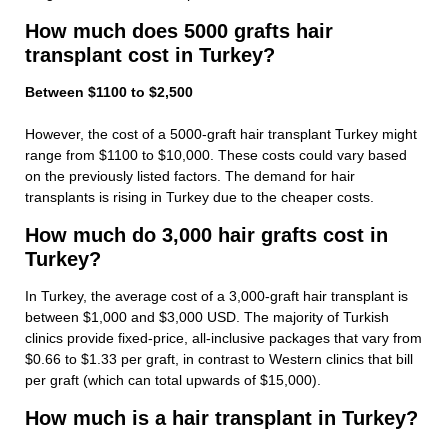
How much does 5000 grafts hair
transplant cost in Turkey?
Between $1100 to $2,500
However, the cost of a 5000-graft hair transplant Turkey might
range from $1100 to $10,000. These costs could vary based
on the previously listed factors. The demand for hair
transplants is rising in Turkey due to the cheaper costs.
How much do 3,000 hair grafts cost in
Turkey?
In Turkey, the average cost of a 3,000-graft hair transplant is
between $1,000 and $3,000 USD. The majority of Turkish
clinics provide fixed-price, all-inclusive packages that vary from
$0.66 to $1.33 per graft, in contrast to Western clinics that bill
per graft (which can total upwards of $15,000).
How much is a hair transplant in Turkey?