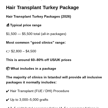
Hair Transplant Turkey Package
Hair Transplant Turkey Packages (2026)
💰 Typical price range
$1,500 — $5,500 total (all-in packages)
Most common “good clinics” range:
👉 $2,800 – $4,500
This is around 60–80% off US/UK prices
📦 What includes in a package
The majority of clinics in Istanbul will provide all inclusive
packages it normally includes:
✔️ Hair Transplant (FUE / DHI) Procedure
✔️ Up to 3,000–5,000 grafts