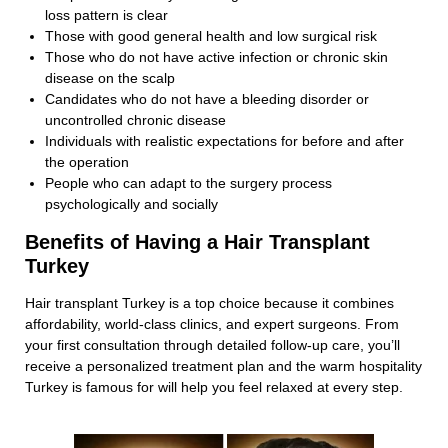
loss pattern is clear
Those with good general health and low surgical risk
Those who do not have active infection or chronic skin
disease on the scalp
Candidates who do not have a bleeding disorder or
uncontrolled chronic disease
Individuals with realistic expectations for before and after
the operation
People who can adapt to the surgery process
psychologically and socially
Benefits of Having a Hair Transplant
Turkey
Hair transplant Turkey is a top choice because it combines
affordability, world-class clinics, and expert surgeons. From
your first consultation through detailed follow-up care, you’ll
receive a personalized treatment plan and the warm hospitality
Turkey is famous for will help you feel relaxed at every step.