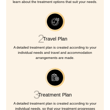
learn about the treatment options that suit your needs.
2
Travel Plan
A detailed treatment plan is created according to your
individual needs and travel and accommodation
arrangements are made.
3
Treatment Plan
A detailed treatment plan is created according to your
individual needs, so that your treatment progresses