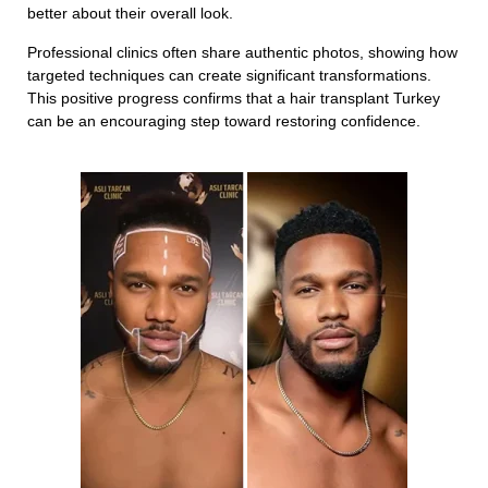
better about their overall look.
Professional clinics often share authentic photos, showing how
targeted techniques can create significant transformations.
This positive progress confirms that a hair transplant Turkey
can be an encouraging step toward restoring confidence.