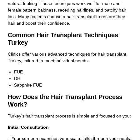
natural-looking. These techniques work well for male and
female pattern baldness, receding hairlines, and patchy hair
loss. Many patients choose a hair transplant to restore their
hair and boost their confidence.
Common Hair Transplant Techniques
Turkey
Clinics offer various advanced techniques for hair transplant
Turkey, tailored to meet individual needs:
FUE
DHI
Sapphire FUE
How Does the Hair Transplant Process
Work?
Turkey’s hair transplant process is simple and focused on you:
Initial Consultation
– Your surgeon examines your scalp, talks through your goals,