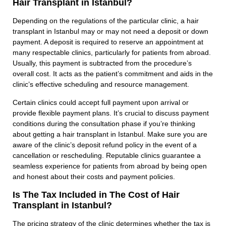
Hair Transplant in Istanbul?
Depending on the regulations of the particular clinic, a hair
transplant in Istanbul may or may not need a deposit or down
payment. A deposit is required to reserve an appointment at
many respectable clinics, particularly for patients from abroad.
Usually, this payment is subtracted from the procedure’s
overall cost. It acts as the patient’s commitment and aids in the
clinic’s effective scheduling and resource management.
Certain clinics could accept full payment upon arrival or
provide flexible payment plans. It’s crucial to discuss payment
conditions during the consultation phase if you’re thinking
about getting a hair transplant in Istanbul. Make sure you are
aware of the clinic’s deposit refund policy in the event of a
cancellation or rescheduling. Reputable clinics guarantee a
seamless experience for patients from abroad by being open
and honest about their costs and payment policies.
Is The Tax Included in The Cost of Hair
Transplant in Istanbul?
The pricing strategy of the clinic determines whether the tax is