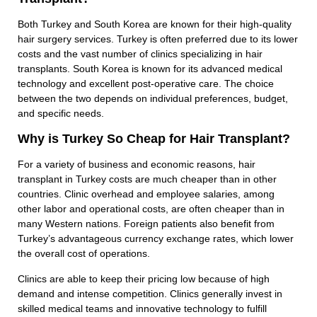
Both Turkey and South Korea are known for their high-quality
hair surgery services. Turkey is often preferred due to its lower
costs and the vast number of clinics specializing in hair
transplants. South Korea is known for its advanced medical
technology and excellent post-operative care. The choice
between the two depends on individual preferences, budget,
and specific needs.
Why is Turkey So Cheap for Hair Transplant?
For a variety of business and economic reasons, hair
transplant in Turkey costs are much cheaper than in other
countries. Clinic overhead and employee salaries, among
other labor and operational costs, are often cheaper than in
many Western nations. Foreign patients also benefit from
Turkey’s advantageous currency exchange rates, which lower
the overall cost of operations.
Clinics are able to keep their pricing low because of high
demand and intense competition. Clinics generally invest in
skilled medical teams and innovative technology to fulfill