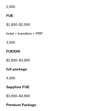
2,000
FUE
$1,800–$2,500
hotel + transfers + PRP
3,000
FUE/DHI
$2,800–$3,800
full package
4,000
Sapphire FUE
$3,800–$4,800
Premium Package