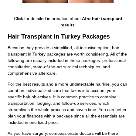
Click for detailed information about
Afro hair transplant
results
.
Hair Transplant in Turkey Packages
Because they provide a simplified, all-inclusive option, hair
transplant in Turkey packages are worth considering. All of the
following are usually included in these packages: professional
consultation, state-of-the-art surgical techniques, and
comprehensive aftercare.
For the best results and a more undetectable hairline, you can
count on individualized care that takes into account your
specific hair objectives. It is common practice to combine
transportation, lodging, and follow-up services, which
streamlines the whole process and saves time. You can better
plan your finances with a package since all the essentials are
included in one fixed price.
As you have surgery, compassionate doctors will be there