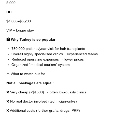
5,000
DHI
$4,800–$6,200
VIP + longer stay
🏥 Why Turkey is so popular
750,000 patients/year visit for hair transplants
Overall highly specialised clinics + experienced teams
Reduced operating expenses → lower prices
Organized “medical tourism” system
⚠️ What to watch out for
Not all packages are equal:
❌ Very cheap (<$1500) → often low-quality clinics
❌ No real doctor involved (technician-onlys)
❌ Additional costs (further grafts, drugs, PRP)