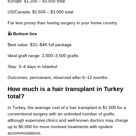
Europe: $1,200 – $3,500 total
US/Canada: $2,500 – $3,000 total
Far less pricey than having surgery in your home country
👍 Bottom line
Best value: $31–$4K full package
Ideal graft range: 2,000–3,500 grafts
Stay: 3–4 days in Istanbul
Outcomes: permanent, observed after 6–12 months
How much is a hair transplant in Turkey
total?
In Turkey, the average cost of a hair transplant is $1,500 for a
conventional surgery with an unlimited number of grafts,
although expensive clinics and well-known doctors may charge
up to $5,000 for more involved treatments with opulent
accommodations.