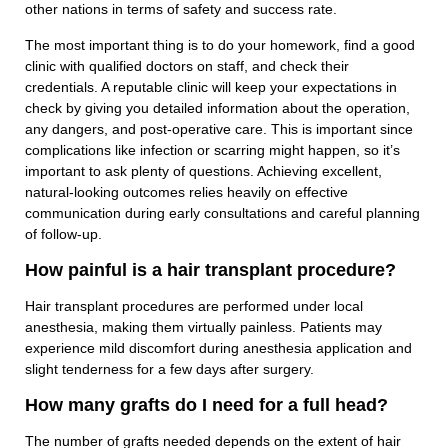
other nations in terms of safety and success rate.
The most important thing is to do your homework, find a good
clinic with qualified doctors on staff, and check their
credentials. A reputable clinic will keep your expectations in
check by giving you detailed information about the operation,
any dangers, and post-operative care. This is important since
complications like infection or scarring might happen, so it’s
important to ask plenty of questions. Achieving excellent,
natural-looking outcomes relies heavily on effective
communication during early consultations and careful planning
of follow-up.
How painful is a hair transplant procedure?
Hair transplant procedures are performed under local
anesthesia, making them virtually painless. Patients may
experience mild discomfort during anesthesia application and
slight tenderness for a few days after surgery.
How many grafts do I need for a full head?
The number of grafts needed depends on the extent of hair