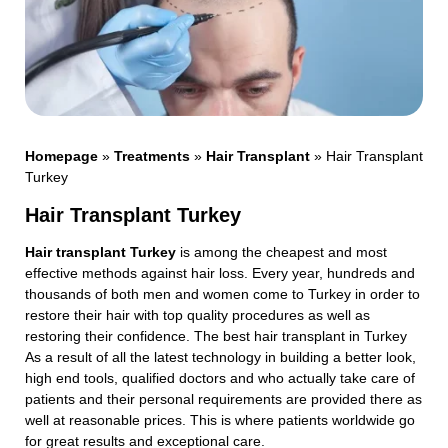
Homepage
»
Treatments
»
Hair Transplant
»
Hair Transplant
Turkey
Hair Transplant Turkey
Hair transplant Turkey
is among the cheapest and most
effective methods against hair loss. Every year, hundreds and
thousands of both men and women come to Turkey in order to
restore their hair with top quality procedures as well as
restoring their confidence. The best hair transplant in Turkey
As a result of all the latest technology in building a better look,
high end tools, qualified doctors and who actually take care of
patients and their personal requirements are provided there as
well at reasonable prices. This is where patients worldwide go
for great results and exceptional care.