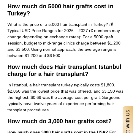
How much do 5000 hair grafts cost in
Turkey?
What is the price of a 5.000 hair transplant in Turkey? 💰
Typical USD Price Ranges for 2026 – 2027 (€ numbers may
change depending on exchange rates): For a 5000 graft
session, budget to mid-range clinics charge between $1.200
and $3.500. Using normal approach, the average range is
between $1.200 and $6.500.
How much does Hair transplant Istanbul
charge for a hair transplant?
In Istanbul, a hair transplant turkey typically costs $1,800.
$2,050 was the lowest price that was offered, and $3,150 was
the highest. $0.69 was the average cost per graft. Surgeons
typically have twelve years of experience performing hair
transplant procedures.
Contact With Us
How much do 3,000 hair grafts cost?
How much does 3000 hair grafts cost in the USA?
For