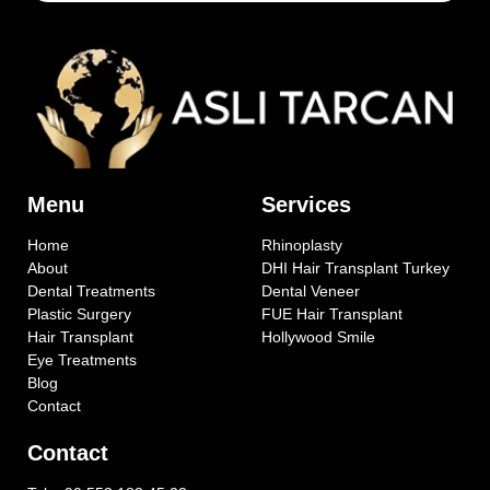
Menu
Services
Home
Rhinoplasty
About
DHI Hair Transplant Turkey
Dental Treatments
Dental Veneer
Plastic Surgery
FUE Hair Transplant
Hair Transplant
Hollywood Smile
Eye Treatments
Blog
Contact
Contact