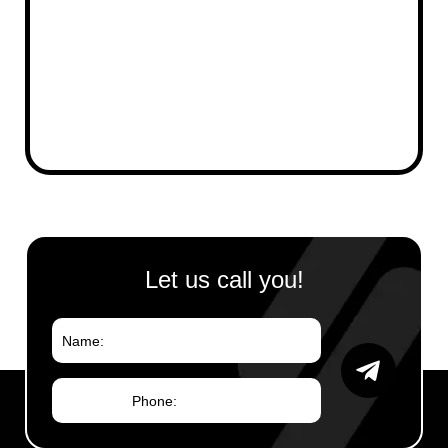
Your Message
Let us call you!