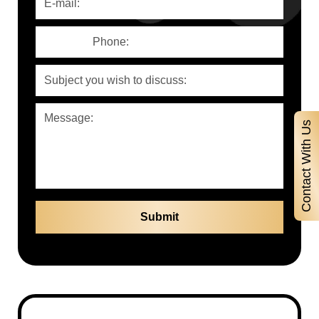
Contact With Us
Contact With Us
Full Name
Phone Number
E-Mail Adress
Subject