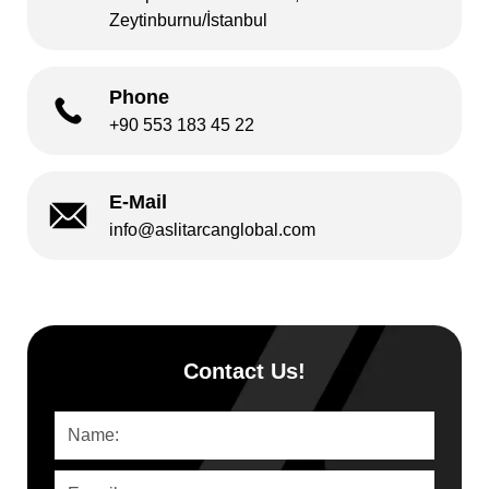
Zeytinburnu/İstanbul
Phone
+90 553 183 45 22
E-Mail
info@aslitarcanglobal.com
Contact Us!