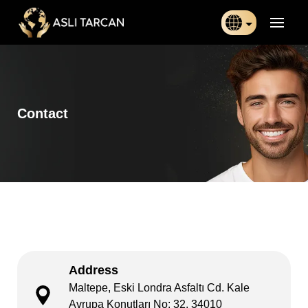
Türkçe
日本語
Contact
Indonesia
Български
Français
Deutsch
Español
Address
English
Maltepe, Eski Londra Asfaltı Cd. Kale
Avrupa Konutları No: 32, 34010